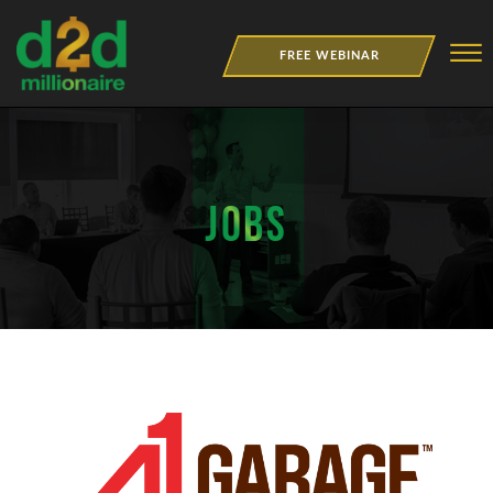
Skip to Main Content
☰
FREE WEBINAR
NEWSLETTER
BOOKS
JOBS
MERCH
JOBS