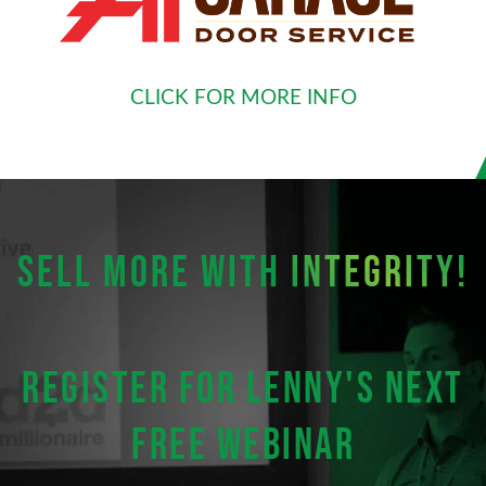
CLICK FOR MORE INFO
SELL MORE WITH
INTEGRITY!
Register for Lenny's next
FREE webinar