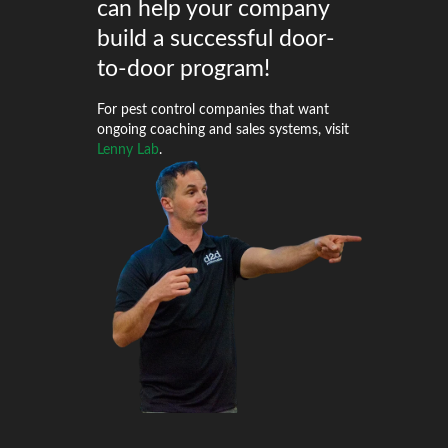
can help your company
build a successful door-
to-door program!
For pest control companies that want
ongoing coaching and sales systems, visit
Lenny Lab
.