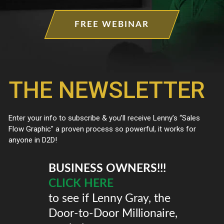
FREE WEBINAR
BUSINESS OWNERS!!!
CLICK HERE
to see if Lenny Gray, the
Door-to-Door Millionaire,