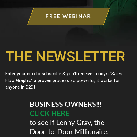
FREE WEBINAR
BUSINESS OWNERS!!!
CLICK HERE
to see if Lenny Gray, the
Door-to-Door Millionaire,