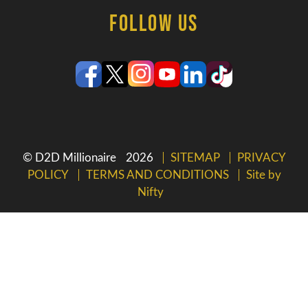
Follow Us
© D2D Millionaire
2026
SITEMAP
PRIVACY
POLICY
TERMS AND CONDITIONS
Site by
Nifty