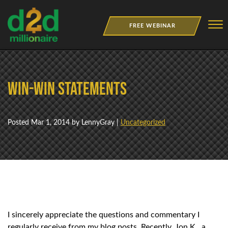
Skip to Main Content
☰
FREE WEBINAR
NEWSLETTER
Win-Win Statements
BOOKS
MERCH
Posted
Mar 1, 2014
by LennyGray |
Uncategorized
JOBS
I sincerely appreciate the questions and commentary I
regularly receive from my blog posts. Recently, Jon K., a