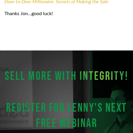
Door-to-Door Millionaire: Secrets of Making the Sale
Thanks Jon…good luck!
SELL MORE WITH
INTEGRITY!
Register for Lenny's next
FREE webinar