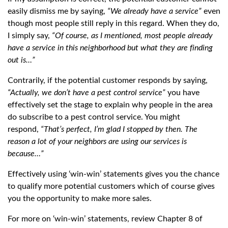
easily dismiss me by saying,
“We already have a service”
even
though most people still reply in this regard. When they do,
I simply say,
“Of course, as I mentioned, most people already
have a service in this neighborhood but what they are finding
out is…”
Contrarily, if the potential customer responds by saying,
“Actually, we don’t have a pest control service”
you have
effectively set the stage to explain why people in the area
do subscribe to a pest control service. You might
respond,
“That’s perfect, I’m glad I stopped by then. The
reason a lot of your neighbors are using our services is
because…”
Effectively using ‘win-win’ statements gives you the chance
to qualify more potential customers which of course gives
you the opportunity to make more sales.
For more on ‘win-win’ statements, review Chapter 8 of