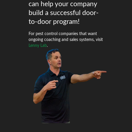
can help your company
build a successful door-
to-door program!
For pest control companies that want
ongoing coaching and sales systems, visit
Lenny Lab
.