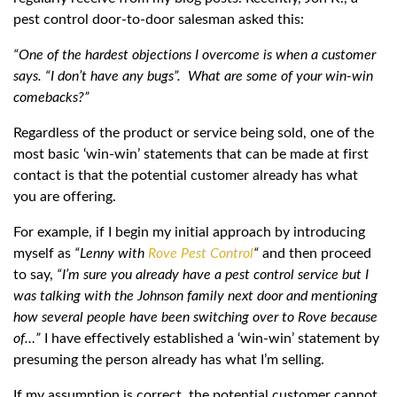
pest control door-to-door salesman asked this:
“One of the hardest objections I overcome is when a customer
says. “I don’t have any bugs”. What are some of your win-win
comebacks?”
Regardless of the product or service being sold, one of the
most basic ‘win-win’ statements that can be made at first
contact is that the potential customer already has what
you are offering.
For example, if I begin my initial approach by introducing
myself as
“Lenny with
Rove Pest Control
“
and then proceed
to say,
“I’m sure you already have a pest control service but I
was talking with the Johnson family next door and mentioning
how several people have been switching over to Rove because
of…”
I have effectively established a ‘win-win’ statement by
presuming the person already has what I’m selling.
If my assumption is correct, the potential customer cannot